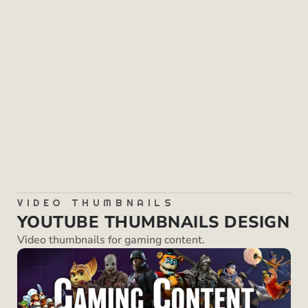
SKILLS
Graphic Design
Photo Editing
VIDEO THUMBNAILS
YOUTUBE THUMBNAILS DESIGN
Video thumbnails for gaming content.