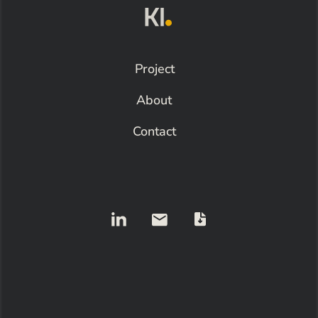
Project
About
Contact