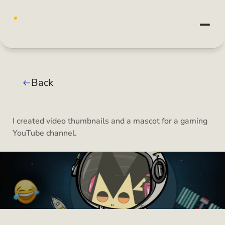
Back
I created video thumbnails and a mascot for a gaming 
YouTube channel.