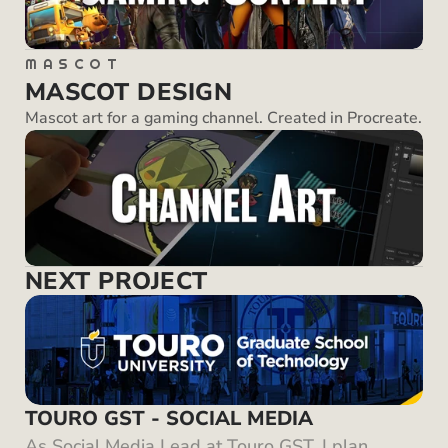
MASCOT
MASCOT DESIGN
Mascot art for a gaming channel. Created in Procreate.
NEXT PROJECT
TOURO GST - SOCIAL MEDIA
As Social Media Lead at Touro GST, I plan, 