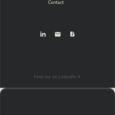
Contact
Find me on LinkedIn