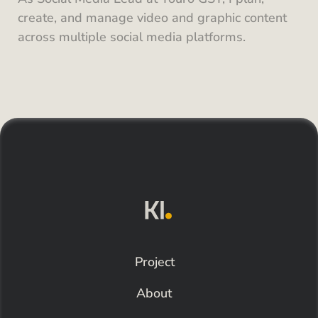
create, and manage video and graphic content 
across multiple social media platforms.
Project
About